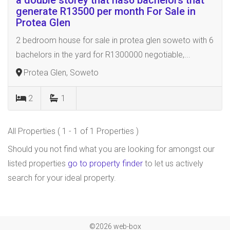
a double storey that has6 bachelors that
generate R13500 per month For Sale in
Protea Glen
2 bedroom house for sale in protea glen soweto with 6
bachelors in the yard for R1300000 negotiable,...
Protea Glen, Soweto
2
1
All Properties ( 1 - 1 of 1 Properties )
Should you not find what you are looking for amongst our
listed properties
go to property finder
to let us actively
search for your ideal property.
©2026 web-box