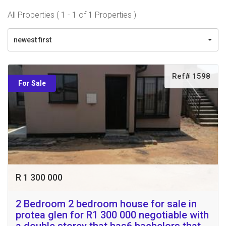
All Properties ( 1 - 1 of 1 Properties )
newest first
Ref# 1598
For Sale
R 1 300 000
2 Bedroom 2 bedroom house for sale in
protea glen for R1 300 000 negotiable with