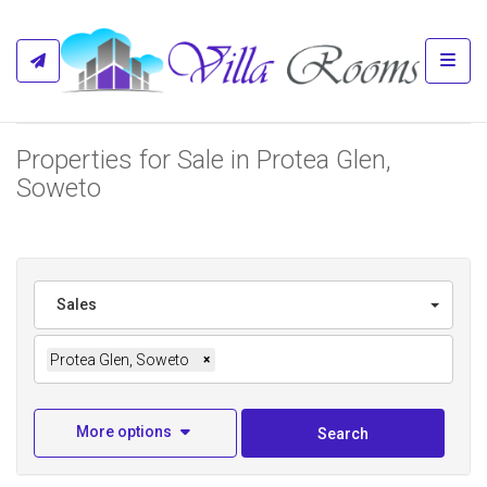
Toggl
Properties for Sale in Protea Glen,
Soweto
Sales
Protea Glen, Soweto
×
More options
Search