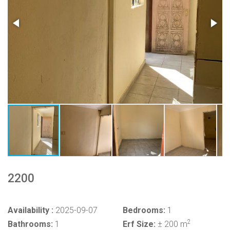
2200
Availability :
2025-09-07
Bedrooms:
1
2
Bathrooms:
1
Erf Size:
± 200 m