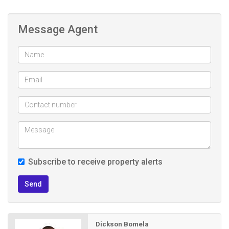
Message Agent
Subscribe to receive property alerts
Send
Dickson Bomela