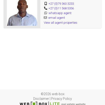
+27 (0)79 360 3233
+27 (0)11 568 5356
whatsapp agent
email agent
View all agent properties
©2026 web-box
Disclaimer
|
Privacy Policy