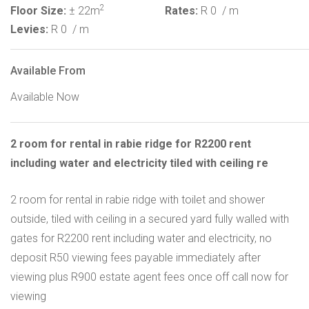
2
Floor Size:
± 22m
Rates:
R 0
/ m
Levies:
R 0
/ m
Available From
Available Now
2 room for rental in rabie ridge for R2200 rent
including water and electricity tiled with ceiling re
2 room for rental in rabie ridge with toilet and shower
outside, tiled with ceiling in a secured yard fully walled with
gates for R2200 rent including water and electricity, no
deposit R50 viewing fees payable immediately after
viewing plus R900 estate agent fees once off call now for
viewing