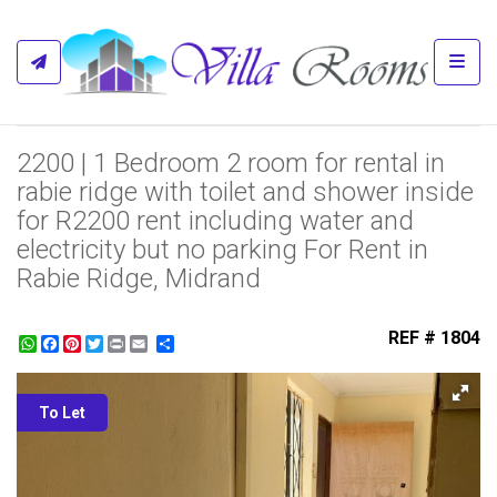
Toggl
2200 | 1 Bedroom 2 room for rental in
rabie ridge with toilet and shower inside
for R2200 rent including water and
electricity but no parking For Rent in
Rabie Ridge, Midrand
REF # 1804
WhatsApp
Facebook
Pinterest
Twitter
Print
Share
To Let